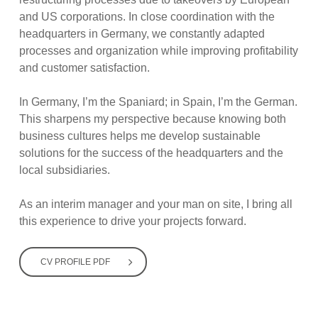
and US corporations. In close coordination with the
headquarters in Germany, we constantly adapted
processes and organization while improving profitability
and customer satisfaction.
In Germany, I’m the Spaniard; in Spain, I’m the German.
This sharpens my perspective because knowing both
business cultures helps me develop sustainable
solutions for the success of the headquarters and the
local subsidiaries.
As an interim manager and your man on site, I bring all
this experience to drive your projects forward.
CV PROFILE PDF