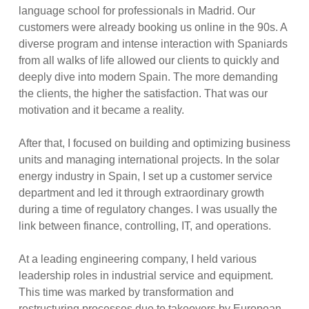
language school for professionals in Madrid. Our
customers were already booking us online in the 90s. A
diverse program and intense interaction with Spaniards
from all walks of life allowed our clients to quickly and
deeply dive into modern Spain. The more demanding
the clients, the higher the satisfaction. That was our
motivation and it became a reality.
After that, I focused on building and optimizing business
units and managing international projects. In the solar
energy industry in Spain, I set up a customer service
department and led it through extraordinary growth
during a time of regulatory changes. I was usually the
link between finance, controlling, IT, and operations.
At a leading engineering company, I held various
leadership roles in industrial service and equipment.
This time was marked by transformation and
restructuring processes due to takeovers by European