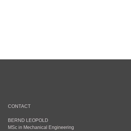
CONTACT
BERND LEOPOLD
MSc in Mechanical Engineering