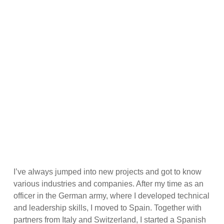
ABOUT ME
I’ve always jumped into new projects and got to know
various industries and companies. After my time as an
officer in the German army, where I developed technical
and leadership skills, I moved to Spain. Together with
partners from Italy and Switzerland, I started a Spanish