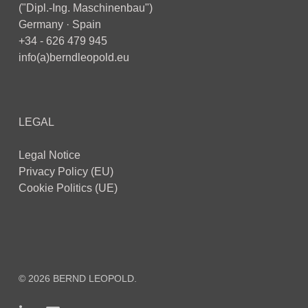
("Dipl.-Ing. Maschinenbau")
Germany · Spain
+34 - 626 479 945
info(a)berndleopold.eu
LEGAL
Legal Notice
Privacy Policy (EU)
Cookie Politics (UE)
© 2026 BERND LEOPOLD.