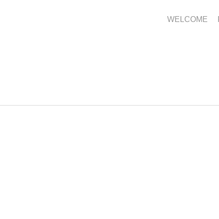
WELCOME