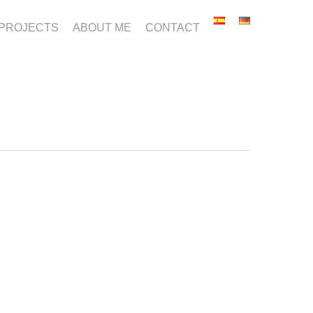
PROJECTS
ABOUT ME
CONTACT