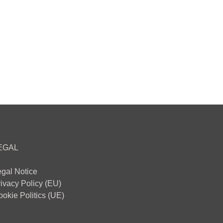
EGAL
egal Notice
ivacy Policy (EU)
okie Politics (UE)