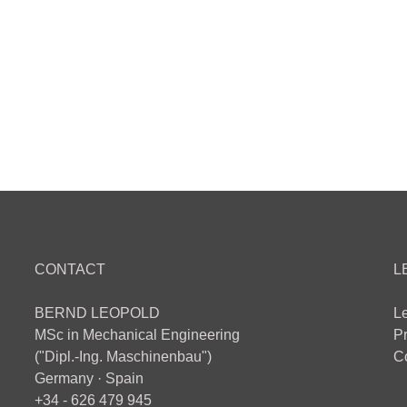
CONTACT
L
BERND LEOPOLD
L
MSc in Mechanical Engineering
Pr
("Dipl.-Ing. Maschinenbau")
Co
Germany · Spain
+34 - 626 479 945